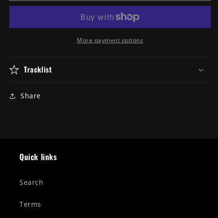
&quot;XIII&quot;
&quot;XIII&quot;
Gatefold
Gatefold
Double
Double
Vinyl
Vinyl
More payment options
Tracklist
Share
Quick links
Search
Terms