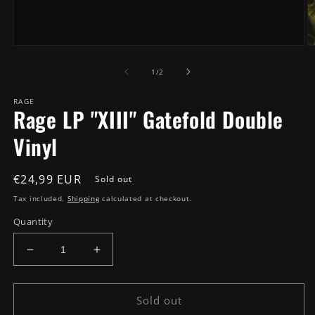
Open
O
media
m
of
1
2
1
/
2
in
in
modal
m
RAGE
Rage LP "XIII" Gatefold Double
Vinyl
Regular
€24,99 EUR
Sold out
price
Tax included.
Shipping
calculated at checkout.
Quantity
Decrease
Increase
quantity
quantity
for
for
Rage
Rage
Sold out
LP
LP