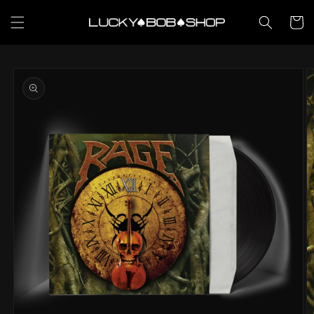
Skip to
content
Cart
Skip to
product
information