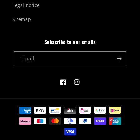
Legal notice
Sitemap
Subscribe to our emails
Email
Facebook
Instagram
Payment
methods